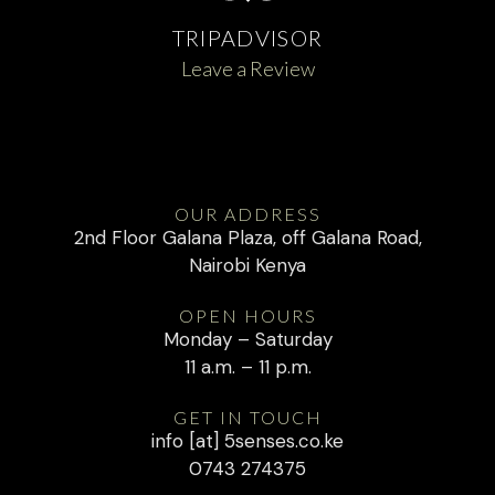
TRIPADVISOR
Leave a Review
OUR ADDRESS
2nd Floor Galana Plaza, off Galana Road,
Nairobi Kenya
OPEN HOURS
Monday – Saturday
11 a.m. – 11 p.m.
GET IN TOUCH
info [at] 5senses.co.ke
0743 274375