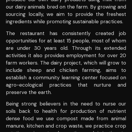
our dairy animals bred on the farm. By growing and
sourcing locally, we aim to provide the freshest
ingredients while promoting sustainable practices.
The restaurant has consistently created job
opportunities for at least 15 people, most of whom
are under 30 years old. Through its extended
activities it also provides employment for over 20
farm workers. The dairy project, which will grow to
include sheep and chicken farming, aims to
establish a community learning center focused on
agro-ecological practices that nurture and
preserve the earth.
Being strong believers in the need to nurse our
soils back to health for production of nutrient
dense food we use compost made from animal
manure, kitchen and crop waste, we practice crop