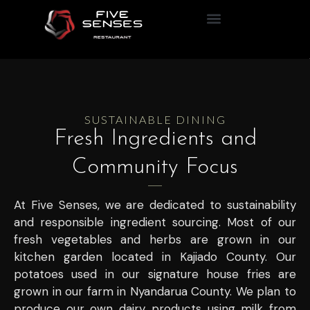
The Nomad Table
SUSTAINABLE DINING
Fresh Ingredients and
Community Focus
At Five Senses, we are dedicated to sustainability
and responsible ingredient sourcing. Most of our
fresh vegetables and herbs are grown in our
kitchen garden located in Kajiado County. Our
potatoes used in our signature house fries are
grown in our farm in Nyandarua County. We plan to
produce our own dairy products using milk from