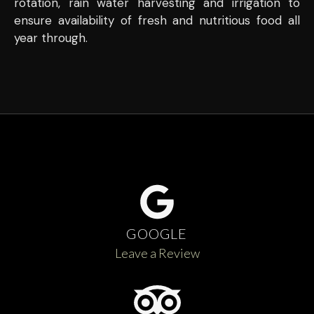
rotation, rain water harvesting and irrigation to
ensure availability of fresh and nutritious food all
year through.
GOOGLE
Leave a Review